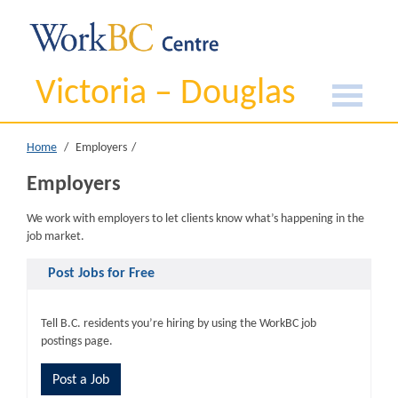
Victoria – Douglas
Home
Employers
Employers
We work with employers to let clients know what’s happening in the
job market.
Post Jobs for Free
Tell B.C. residents you’re hiring by using the WorkBC job
postings page.
Post a Job