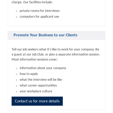
charge. Our facilities include:
private rooms for interviews
computers for applicant use
Promote Your Business to our Clients
Tell our job seekers what it’s like to work for your company. Be
a guest at our Job Club, or plan a separate information session.
Most information sessions cover:
information about your company
how to apply
what the interview will be like
what career opportunities
your workplace culture
Contact us for more details