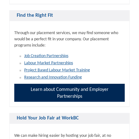
Find the Right Fit
Through our placement services, we may find someone who
would be a perfect fit in your company. Our placement
programs include:
Job Creation Partnerships
Labour Market Partnerships
Project Based Labour Market Training
Research and Innovation Funding
Learn about Community and Employer
Partnerships
Hold Your Job Fair at WorkBC
We can make hiring easier by hosting your job fair, at no