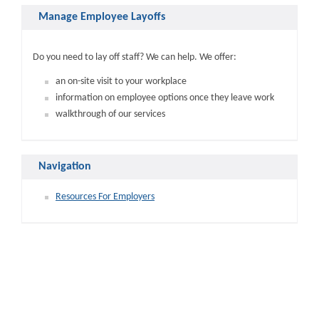
Manage Employee Layoffs
Do you need to lay off staff? We can help. We offer:
an on-site visit to your workplace
information on employee options once they leave work
walkthrough of our services
Navigation
Resources For Employers