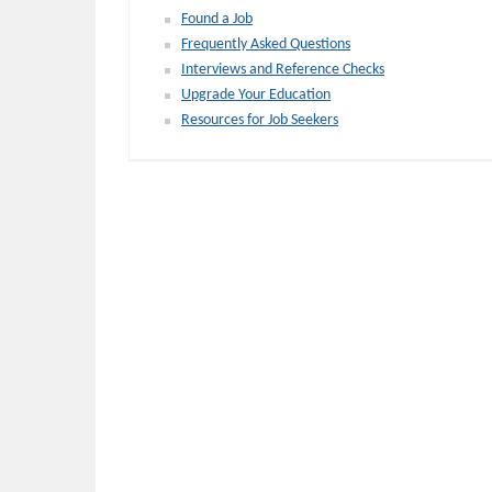
Found a Job
Frequently Asked Questions
Interviews and Reference Checks
Upgrade Your Education
Resources for Job Seekers