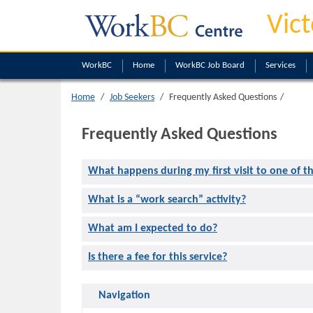
Vict
WorkBC
Home
WorkBC Job Board
Services
Home
Job Seekers
Frequently Asked Questions
Frequently Asked Questions
What happens during my first visit to one of t
What is a “work search” activity?
What am I expected to do?
Is there a fee for this service?
Navigation