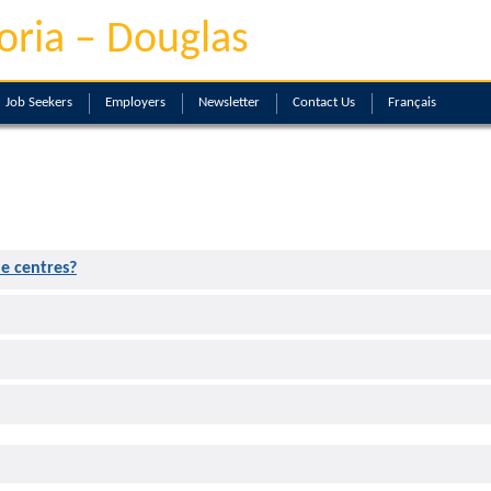
oria – Douglas
Job Seekers
Employers
Newsletter
Contact Us
Français
he centres?