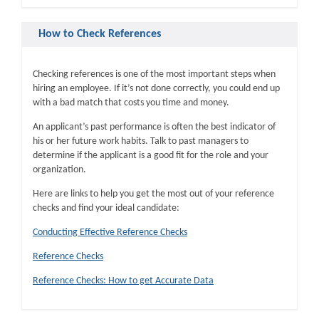
How to Check References
Checking references is one of the most important steps when
hiring an employee. If it’s not done correctly, you could end up
with a bad match that costs you time and money.
An applicant’s past performance is often the best indicator of
his or her future work habits. Talk to past managers to
determine if the applicant is a good fit for the role and your
organization.
Here are links to help you get the most out of your reference
checks and find your ideal candidate:
Conducting Effective Reference Checks
Reference Checks
Reference Checks: How to get Accurate Data