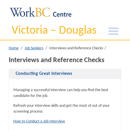
Victoria – Douglas
Home
Job Seekers
Interviews and Reference Checks
Interviews and Reference Checks
Conducting Great Interviews
Managing a successful interview can help you find the best
candidate for the job.
Refresh your interview skills and get the most of out of your
screening process:
How to Conduct a Job Interview