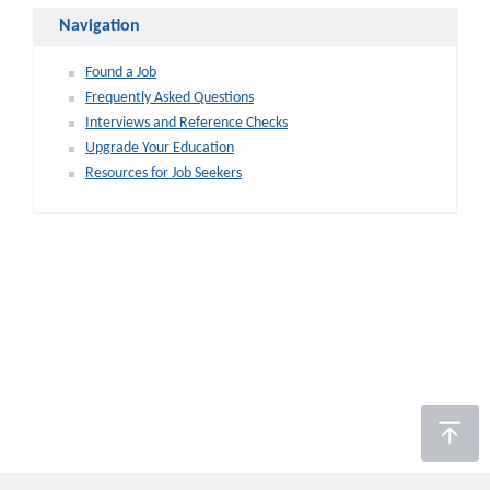
Navigation
Found a Job
Frequently Asked Questions
Interviews and Reference Checks
Upgrade Your Education
Resources for Job Seekers